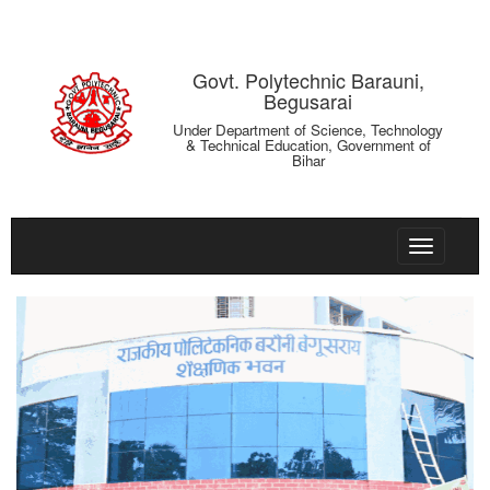
Govt. Polytechnic Barauni,
Begusarai
Under Department of Science, Technology
& Technical Education, Government of
Bihar