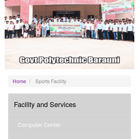
Home
/
Sports Facility
Facility and Services
Computer Center