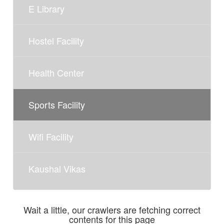
E Library
Hostel Facility
Health Center
Sports Facility
Wifi Facility
Kaushal Vikas
Wait a little, our crawlers are fetching correct
contents for this page