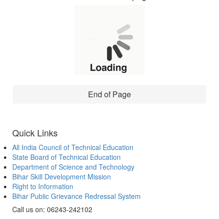
End of Page
Quick Links
All India Council of Technical Education
State Board of Technical Education
Department of Science and Technology
Bihar Skill Development Mission
Right to Information
Bihar Public Grievance Redressal System
Call us on: 06243-242102