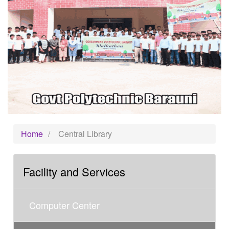
Home
/
Central Library
Facility and Services
Computer Center