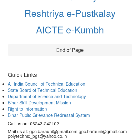
Reshtriya e-Pustkalay
AICTE e-Kumbh
End of Page
Quick Links
All India Council of Technical Education
State Board of Technical Education
Department of Science and Technology
Bihar Skill Development Mission
Right to Information
Bihar Public Grievance Redressal System
Call us on: 06243-242102
Mail us at: gpc.barauni@gmail.com gpc.barauni@gmail.com
polytechnic_bgs@yahoo.co.in