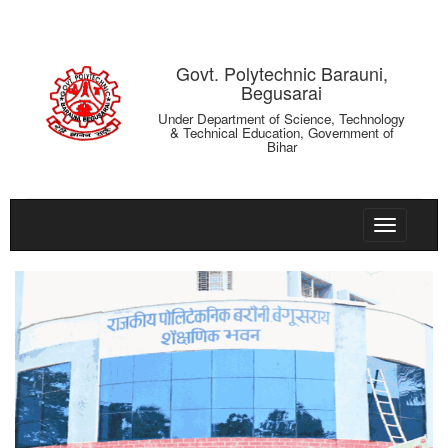
Govt. Polytechnic Barauni,
Begusarai
Under Department of Science, Technology
& Technical Education, Government of
Bihar