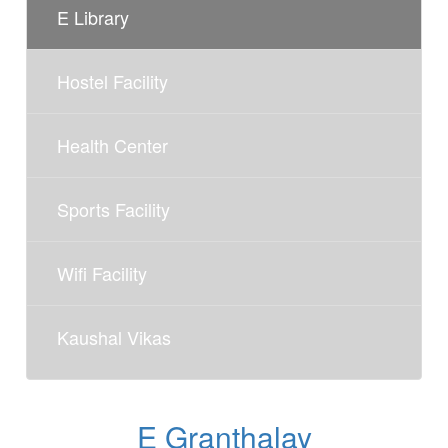
E Library
Hostel Facility
Health Center
Sports Facility
Wifi Facility
Kaushal Vikas
E Granthalay