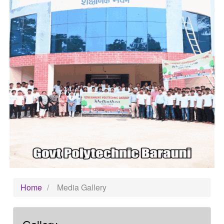
Home
/
Media Gallery