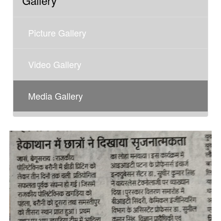
Gallery
Picture Gallery
Video Gallery
Media Gallery