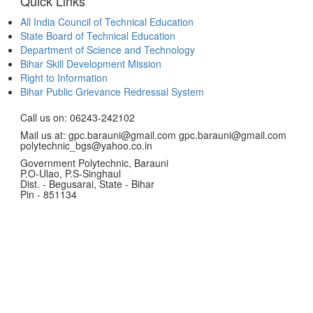
Quick Links
All India Council of Technical Education
State Board of Technical Education
Department of Science and Technology
Bihar Skill Development Mission
Right to Information
Bihar Public Grievance Redressal System
Call us on: 06243-242102
Mail us at: gpc.barauni@gmail.com gpc.barauni@gmail.com
polytechnic_bgs@yahoo.co.in
Government Polytechnic, Barauni
P.O-Ulao, P.S-Singhaul
Dist. - Begusarai, State - Bihar
Pin - 851134