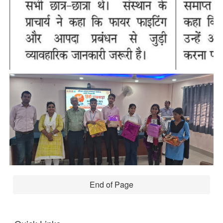
End of Page