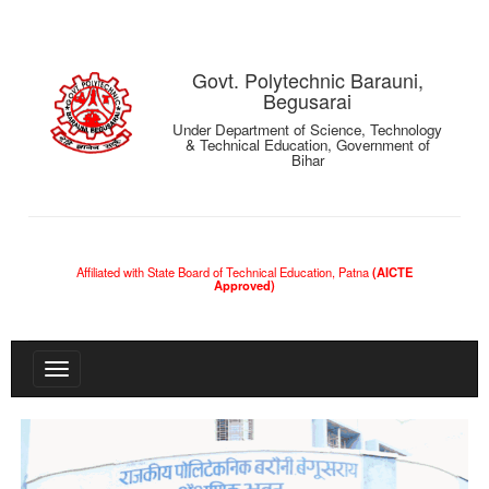
Govt. Polytechnic Barauni,
Begusarai
Under Department of Science, Technology
& Technical Education, Government of
Bihar
Affiliated with State Board of Technical Education, Patna
(AICTE
Approved)